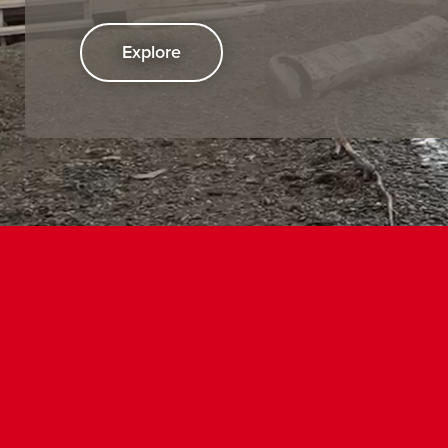
Explore