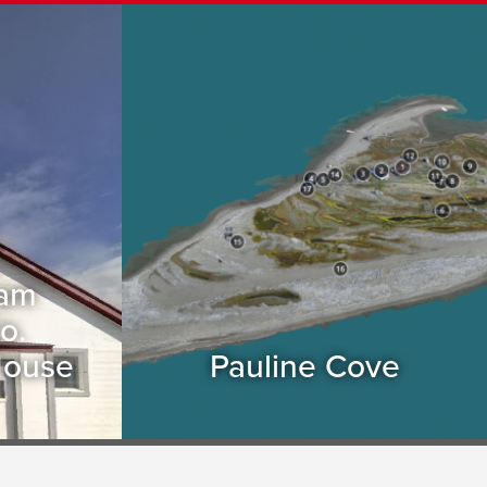
eam
o.
House
Pauline Cove