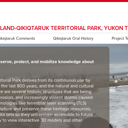
SLAND-QIKIQTARUK TERRITORIAL PARK, YUKON 
ndow
HR
opens a new window
Library
Go Dinos
opens a new wi
Clas
a new window
ikiqtaruk Comments
Careers
opens a new window
Bookstore
Qikiqtaruk Oral History
opens a new window
Active Living
opens a new 
Project 
Acad
eserve, protect, and mobilize knowledge about
ritorial Park derives from its continuous use by
the last 800 years, and the natural and cultural
re are several historic structures that are being
erosion, and increasingly violent storms caused
ologies like terrestrial laser scanning (TLS)
capture and preserve these heritage resources.
ata sets so they will remain accessible to future
w to view interactive 3D models and other