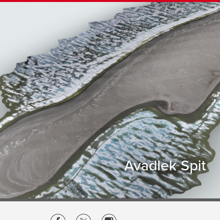
Avadlek Spit