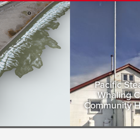
Pacific St
Whaling C
Community 