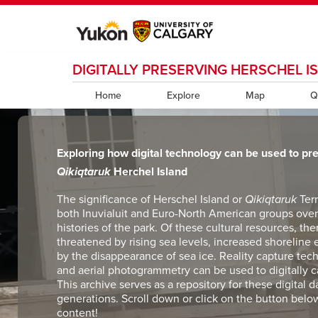
DIGITALLY PRESERVING HERSCHEL I
My Ucalgary
opens a new window
Webmail
opens a new window
IT
opens a new wi
D2L
opens a new window
IRISS
opens a new window
ARCHIBUS
opens 
Home
Explore
Map
Q
Exploring how digital technology can be used to pr
Qikiqtaruk
Herchel Island
The significance of Herschel Island or
Qikiqtaruk
Ter
both Inuvialuit and Euro-North American groups over 
histories of the park. Of these cultural resources, the
threatened by rising sea levels, increased shoreline 
by the disappearance of sea ice. Reality capture techn
and aerial photogrammetry can be used to digitally 
This archive serves as a repository for these digital d
generations. Scroll down or click on the button belo
content!