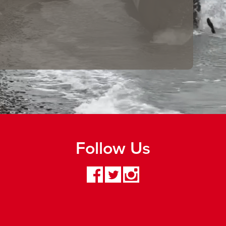
Follow Us