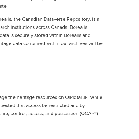
ate.
realis, the Canadian Dataverse Repository, is a
earch institutions across Canada. Borealis
ata is securely stored within Borealis and
ritage data contained within our archives will be
ge the heritage resources on Qikiqtaruk. While
uested that access be restricted and by
rship, control, access, and possession (OCAP®)