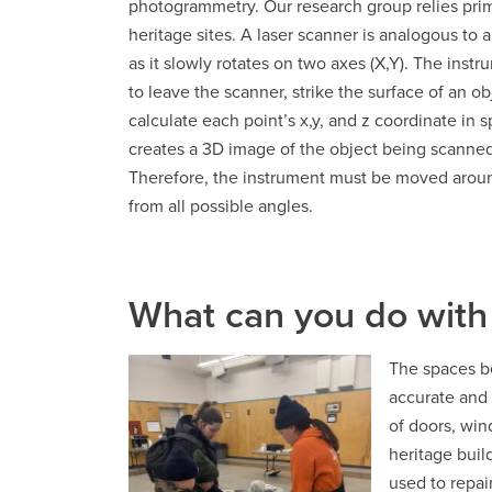
photogrammetry. Our research group relies prima
heritage sites. A laser scanner is analogous to 
as it slowly rotates on two axes (X,Y). The inst
to leave the scanner, strike the surface of an obj
calculate each point’s x,y, and z coordinate in s
creates a 3D image of the object being scanned.
Therefore, the instrument must be moved around
from all possible angles.
What can you do with
The spaces be
accurate and 
of doors, win
heritage buil
used to repai