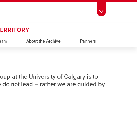
TERRITORY
ndow
s Schedule
opens a new window
UCalgary Directory
opens a new window
Continuing Education
opens a new window
window
Team
emic Calendar
opens a new window
About the Archive
UCalgary Maps
opens a new window
Faculty Websites
Partners
oup at the University of Calgary is to
 do not lead – rather we are guided by