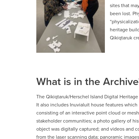
sites that ma
been lost. Ph
“physicalizat
heritage buil
Qikiqtaruk cr
What is in the Archive
The Qikiqtaruk/Herschel Island Digital Heritag
It also includes Inuvialuit house features which
consisting of an interactive point cloud or mesh
stakeholder communities; a photo gallery of hi
object was digitally captured; and videos and 
from the laser scanning data; panoramic images