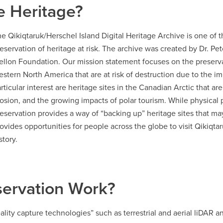
e Heritage?
e Qikiqtaruk/Herschel Island Digital Heritage Archive is one of t
eservation of heritage at risk. The archive was created by Dr. P
llon Foundation. Our mission statement focuses on the preservat
stern North America that are at risk of destruction due to the i
rticular interest are heritage sites in the Canadian Arctic that ar
osion, and the growing impacts of polar tourism. While physical p
eservation provides a way of “backing up” heritage sites that ma
ovides opportunities for people across the globe to visit Qikiqtar
story.
servation Work?
ality capture technologies” such as terrestrial and aerial liDAR a