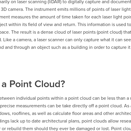
rily on laser scanning (liDAR) to digitally capture and documen
a 3D camera. The instrument emits millions of points of laser light
rument measures the amount of time taken for each laser light poi
ect within its field of view and return. This information is used t
pace. The result is a dense cloud of laser points (point cloud) tha
 Like a camera, a laser scanner can only capture what it can see
 and through an object such as a building in order to capture it
 a Point Cloud?
tween individual points within a point cloud can be less than a 
precise measurements can be take directly off a point cloud. As a 
dows, rooflines, as well as calculate floor areas and other archi
dings lack up to date architectural plans, point clouds allow resea
r or rebuild them should they ever be damaged or lost. Point cloud