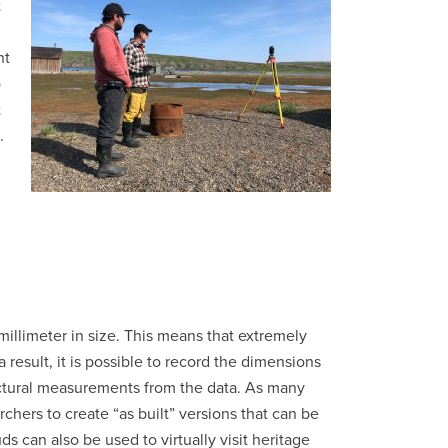
t
nt
o
t
.
millimeter in size. This means that extremely
result, it is possible to record the dimensions
tectural measurements from the data. As many
rchers to create “as built” versions that can be
s can also be used to virtually visit heritage