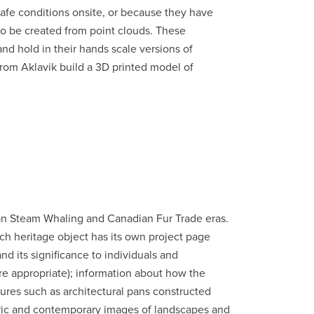
safe conditions onsite, or because they have
lso be created from point clouds. These
and hold in their hands scale versions of
 from Aklavik build a 3D printed model of
can Steam Whaling and Canadian Fur Trade eras.
Each heritage object has its own project page
d its significance to individuals and
re appropriate); information about how the
ures such as architectural pans constructed
oric and contemporary images of landscapes and