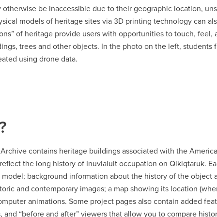
y otherwise be inaccessible due to their geographic location, un
ysical models of heritage sites via 3D printing technology can a
ions” of heritage provide users with opportunities to touch, feel, 
dings, trees and other objects. In the photo on the left, students
eated using drone data.
?
e Archive contains heritage buildings associated with the Ameri
 reflect the long history of Inuvialuit occupation on Qikiqtaruk. 
 model; background information about the history of the object an
storic and contemporary images; a map showing its location (whe
computer animations. Some project pages also contain added feat
, and “before and after” viewers that allow you to compare hist