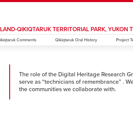
SLAND-QIKIQTARUK TERRITORIAL PARK, YUKON 
ndow
HR
opens a new window
Library
Go Dinos
opens a new wi
Clas
a new window
ikiqtaruk Comments
Careers
opens a new window
Bookstore
Qikiqtaruk Oral History
opens a new window
Active Living
opens a new 
Project 
Acad
The role of the Digital Heritage Research Gr
serve as “technicians of remembrance” . We
the communities we collaborate with.