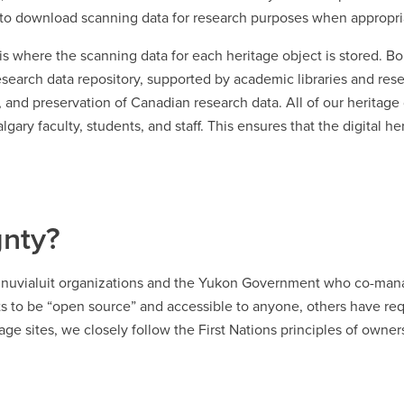
rs to download scanning data for research purposes when appropri
is where the scanning data for each heritage object is stored. Bo
research data repository, supported by academic libraries and res
nd preservation of Canadian research data. All of our heritage d
gary faculty, students, and staff. This ensures that the digital he
gnty?
y Inuvialuit organizations and the Yukon Government who co-mana
ts to be “open source” and accessible to anyone, others have req
age sites, we closely follow the First Nations principles of owne