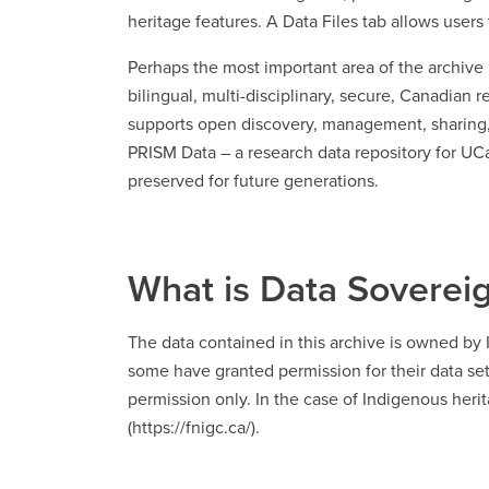
heritage features. A Data Files tab allows use
Perhaps the most important area of the archive 
bilingual, multi-disciplinary, secure, Canadian 
supports open discovery, management, sharing, a
PRISM Data – a research data repository for UCal
preserved for future generations.
What is Data Soverei
The data contained in this archive is owned b
some have granted permission for their data se
permission only. In the case of Indigenous herit
(https://fnigc.ca/).