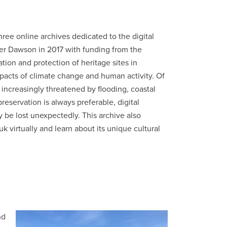
hree online archives dedicated to the digital
eter Dawson in 2017 with funding from the
ion and protection of heritage sites in
mpacts of climate change and human activity. Of
e increasingly threatened by flooding, coastal
reservation is always preferable, digital
y be lost unexpectedly. This archive also
uk virtually and learn about its unique cultural
nd