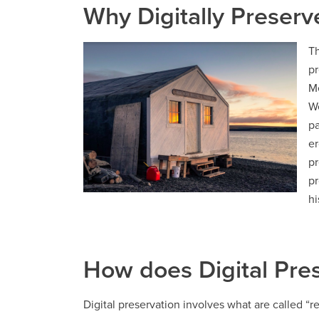
Why Digitally Preserv
Th
pr
Me
We
pa
er
pr
pr
hi
How does Digital Pre
Digital preservation involves what are called “re