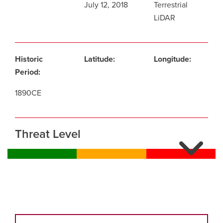
July 12, 2018
Terrestrial
LiDAR
Historic
Latitude:
Longitude:
Period:
1890CE
Threat Level