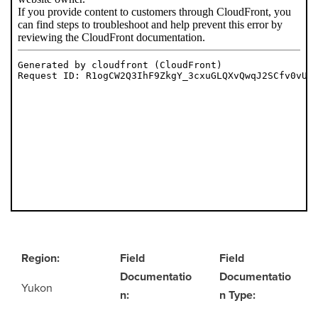
Region:
Field
Field
Documentatio
Documentatio
Yukon
n:
n Type: