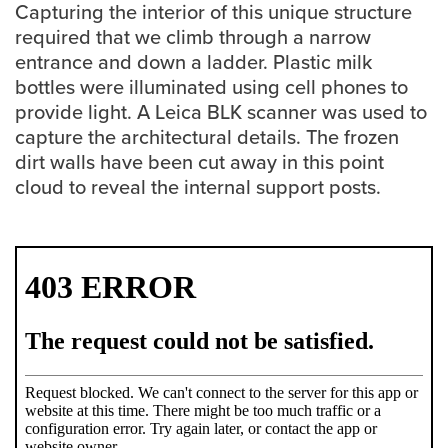
Capturing the interior of this unique structure
required that we climb through a narrow
Careers
opens a new window
Bookstore
opens a new window
entrance and down a ladder. Plastic milk
bottles were illuminated using cell phones to
Active Living
opens a new window
Academic Calendar
opens a new win
provide light. A Leica BLK scanner was used to
capture the architectural details. The frozen
UCalgary Maps
dirt walls have been cut away in this point
opens a new window
Faculty Websites
cloud to reveal the internal support posts.