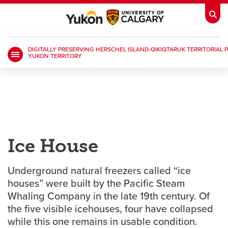
DIGITALLY PRESERVING HERSCHEL ISLAND-QIKIQTARUK TERRITORIAL P
YUKON TERRITORY
My Ucalgary
opens a new window
Webmail
opens a new window
IT
opens a new window
D2L
opens a new window
IRISS
opens a new window
ARCHIBUS
opens a new window
Ice House
HR
Underground natural freezers called “ice
opens a new window
Library
houses” were built by the Pacific Steam
Whaling Company in the late 19th century. Of
Go Dinos
opens a new window
Class Schedule
opens a new window
the five visible icehouses, four have collapsed
while this one remains in usable condition.
UCalgary Directory
opens a new window
Continuing Education
opens a new wi